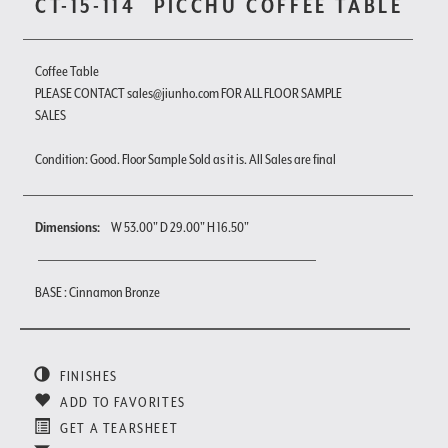
CT-15-114
PICCHU COFFEE TABLE
Coffee Table
PLEASE CONTACT sales@jiunho.com FOR ALL FLOOR SAMPLE
SALES
Condition: Good. Floor Sample Sold as it is. All Sales are final
Dimensions:
W 53.00" D 29.00" H 16.50"
BASE : Cinnamon Bronze
FINISHES
ADD TO FAVORITES
GET A TEARSHEET