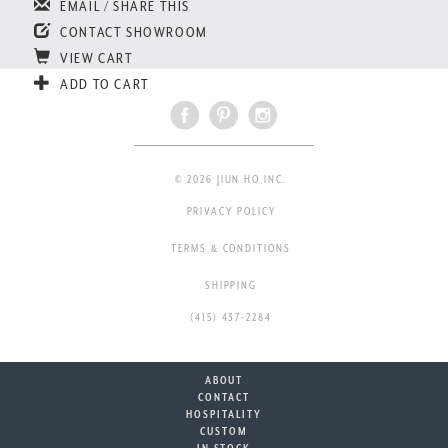
EMAIL / SHARE THIS
CONTACT SHOWROOM
VIEW CART
ADD TO CART
© 2026 JIUN HO INC.
PRIVACY POLICY
TERMS & CONDITIONS
SHIPPING
(415) 437-2284
ABOUT
CONTACT
HOSPITALITY
CUSTOM