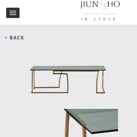
Toggle
IN-STOCK
navigation
< BACK