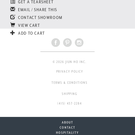
GET A TEARSHEET
EMAIL / SHARE THIS
CONTACT SHOWROOM
VIEW CART
ADD TO CART
© 2026 JIUN HO INC.
PRIVACY POLICY
TERMS & CONDITIONS
SHIPPING
(415) 437-2284
ABOUT
CONTACT
HOSPITALITY