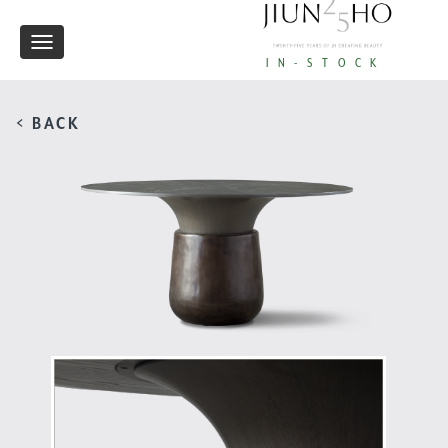
Toggle
IN-STOCK
navigation
< BACK