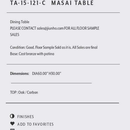
TA-15-121-C
MASAI TABLE
Dining Table
PLEASE CONTACT sales@jiunho.com FOR ALL FLOOR SAMPLE
SALES
Condition: Good. Floor Sample Sold as it is. All Sales are final
Base: Cast bronze with patina
Dimensions:
DIA60.00" H30.00"
TOP : Oak / Carbon
FINISHES
ADD TO FAVORITES