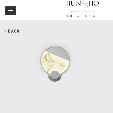
Toggle
IN-STOCK
navigation
< BACK