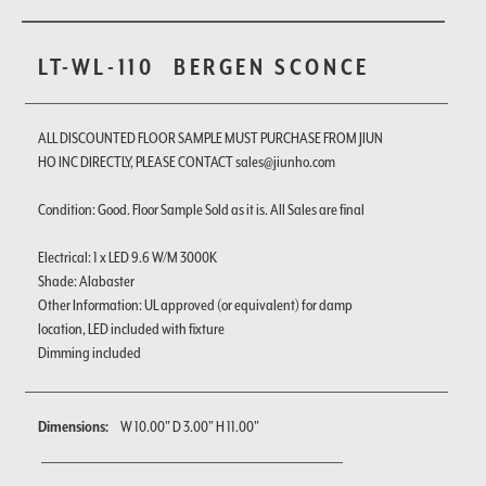
LT-WL-110
BERGEN SCONCE
ALL DISCOUNTED FLOOR SAMPLE MUST PURCHASE FROM JIUN
HO INC DIRECTLY, PLEASE CONTACT sales@jiunho.com
Condition: Good. Floor Sample Sold as it is. All Sales are final
Electrical: 1 x LED 9.6 W/M 3000K
Shade: Alabaster
Other Information: UL approved (or equivalent) for damp
location, LED included with fixture
Dimming included
Dimensions:
W 10.00" D 3.00" H 11.00"