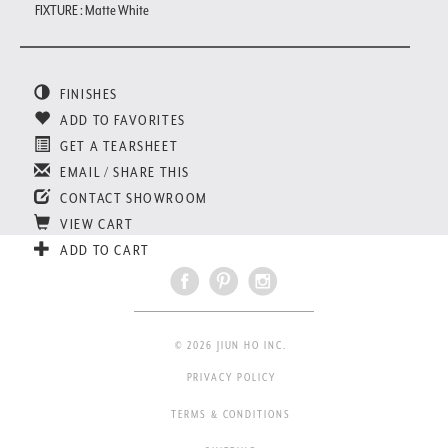
FIXTURE : Matte White
FINISHES
ADD TO FAVORITES
GET A TEARSHEET
EMAIL / SHARE THIS
CONTACT SHOWROOM
VIEW CART
ADD TO CART
© 2026 JIUN HO INC.
PRIVACY POLICY
TERMS & CONDITIONS