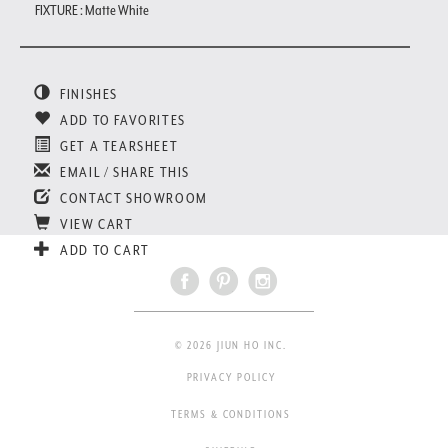
FIXTURE : Matte White
FINISHES
ADD TO FAVORITES
GET A TEARSHEET
EMAIL / SHARE THIS
CONTACT SHOWROOM
VIEW CART
ADD TO CART
© 2026 JIUN HO INC.
PRIVACY POLICY
TERMS & CONDITIONS