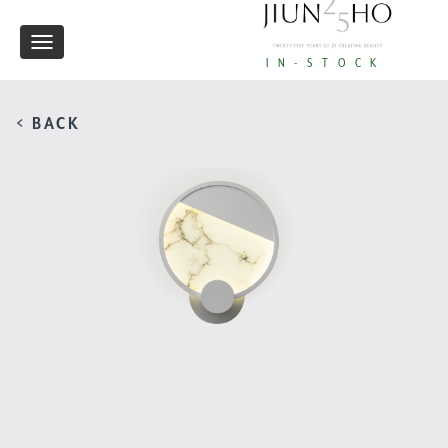
Toggle
IN-STOCK
navigation
< BACK