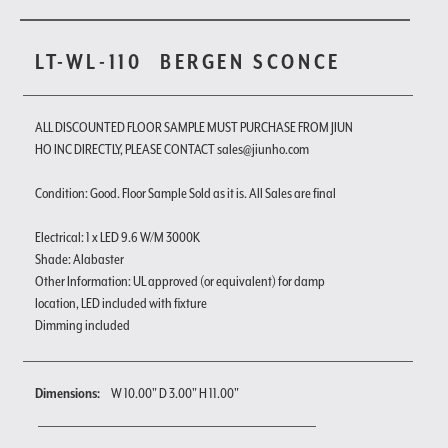
LT-WL-110
BERGEN SCONCE
ALL DISCOUNTED FLOOR SAMPLE MUST PURCHASE FROM JIUN
HO INC DIRECTLY, PLEASE CONTACT sales@jiunho.com
Condition: Good. Floor Sample Sold as it is. All Sales are final
Electrical: 1 x LED 9.6 W/M 3000K
Shade: Alabaster
Other Information: UL approved (or equivalent) for damp
location, LED included with fixture
Dimming included
Dimensions:
W 10.00" D 3.00" H 11.00"