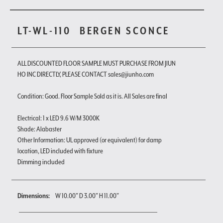
LT-WL-110
BERGEN SCONCE
ALL DISCOUNTED FLOOR SAMPLE MUST PURCHASE FROM JIUN
HO INC DIRECTLY, PLEASE CONTACT sales@jiunho.com
Condition: Good. Floor Sample Sold as it is. All Sales are final
Electrical: 1 x LED 9.6 W/M 3000K
Shade: Alabaster
Other Information: UL approved (or equivalent) for damp
location, LED included with fixture
Dimming included
Dimensions:
W 10.00" D 3.00" H 11.00"