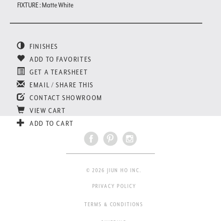
FIXTURE : Matte White
FINISHES
ADD TO FAVORITES
GET A TEARSHEET
EMAIL / SHARE THIS
CONTACT SHOWROOM
VIEW CART
ADD TO CART
© 2026 JIUN HO INC.
PRIVACY POLICY
TERMS & CONDITIONS