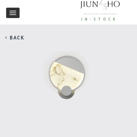
Toggle
IN-STOCK
navigation
< BACK