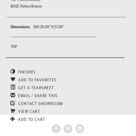
BASE: Patina Bronze
Dimensions:
DIA 20.00" H 21.00"
TOP
FINISHES
ADD TO FAVORITES
GET A TEARSHEET
EMAIL / SHARE THIS
CONTACT SHOWROOM
VIEW CART
ADD TO CART