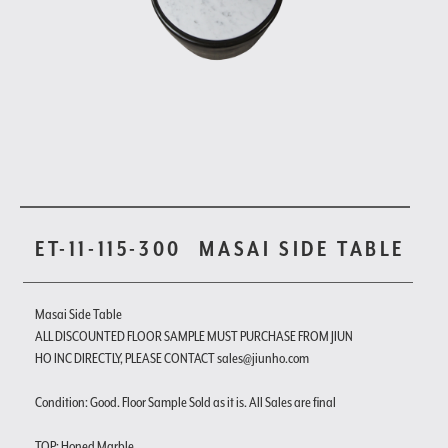
ET-11-115-300
MASAI SIDE TABLE
Masai Side Table
ALL DISCOUNTED FLOOR SAMPLE MUST PURCHASE FROM JIUN
HO INC DIRECTLY, PLEASE CONTACT sales@jiunho.com
Condition: Good. Floor Sample Sold as it is. All Sales are final
TOP: Honed Marble