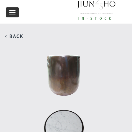
Toggle
IN-STOCK
navigation
< BACK