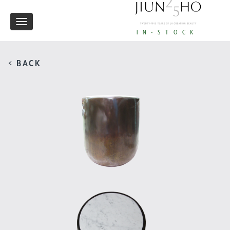
Toggle
IN-STOCK
navigation
< BACK