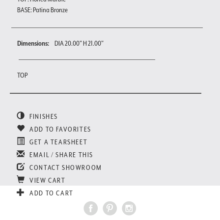
BASE: Patina Bronze
Dimensions:
DIA 20.00" H 21.00"
TOP
FINISHES
ADD TO FAVORITES
GET A TEARSHEET
EMAIL / SHARE THIS
CONTACT SHOWROOM
VIEW CART
ADD TO CART