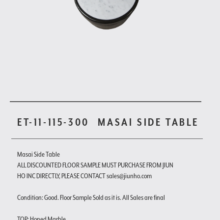
ET-11-115-300
MASAI SIDE TABLE
Masai Side Table
ALL DISCOUNTED FLOOR SAMPLE MUST PURCHASE FROM JIUN
HO INC DIRECTLY, PLEASE CONTACT sales@jiunho.com
Condition: Good. Floor Sample Sold as it is. All Sales are final
TOP: Honed Marble