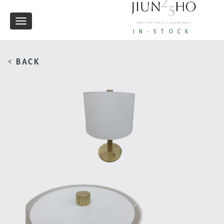
Toggle
IN-STOCK
navigation
< BACK