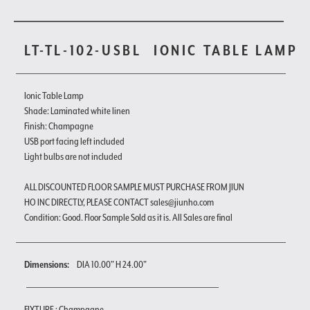
LT-TL-102-USBL
IONIC TABLE LAMP
Ionic Table Lamp
Shade: Laminated white linen
Finish: Champagne
USB port facing left included
Light bulbs are not included
ALL DISCOUNTED FLOOR SAMPLE MUST PURCHASE FROM JIUN
HO INC DIRECTLY, PLEASE CONTACT sales@jiunho.com
Condition: Good. Floor Sample Sold as it is. All Sales are final
Dimensions:
DIA 10.00" H 24.00"
FIXTURE : Champagne