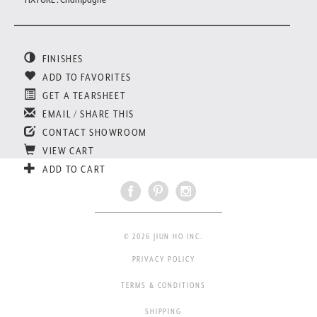
FINISHES
ADD TO FAVORITES
GET A TEARSHEET
EMAIL / SHARE THIS
CONTACT SHOWROOM
VIEW CART
ADD TO CART
© 2026 JIUN HO INC.
PRIVACY POLICY
TERMS & CONDITIONS
SHIPPING