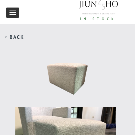
Toggle
IN-STOCK
navigation
< BACK