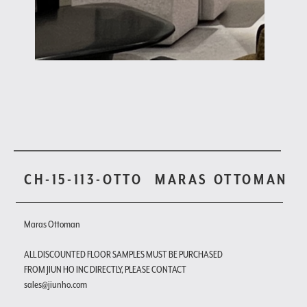
CH-15-113-OTTO
MARAS OTTOMAN
Maras Ottoman
ALL DISCOUNTED FLOOR SAMPLES MUST BE PURCHASED
FROM JIUN HO INC DIRECTLY, PLEASE CONTACT
sales@jiunho.com