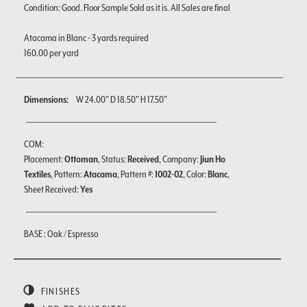
Condition: Good. Floor Sample Sold as it is. All Sales are final
Atacama in Blanc - 3 yards required
160.00 per yard
Dimensions:
W 24.00" D 18.50" H 17.50"
COM:
Placement:
Ottoman
, Status:
Received
, Company:
Jiun Ho
Textiles
, Pattern:
Atacama
, Pattern #:
1002-02
, Color:
Blanc
,
Sheet Received:
Yes
BASE : Oak / Espresso
FINISHES