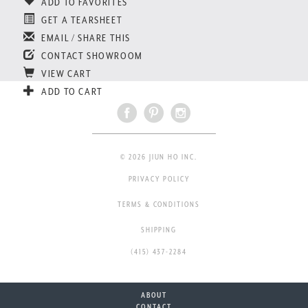
ADD TO FAVORITES
GET A TEARSHEET
EMAIL / SHARE THIS
CONTACT SHOWROOM
VIEW CART
ADD TO CART
© 2026 JIUN HO INC.
PRIVACY POLICY
TERMS & CONDITIONS
SHIPPING
(415) 437-2284
ABOUT
CONTACT