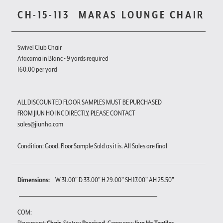
CH-15-113
MARAS LOUNGE CHAIR
Swivel Club Chair
Atacama in Blanc - 9 yards required
160.00 per yard
ALL DISCOUNTED FLOOR SAMPLES MUST BE PURCHASED
FROM JIUN HO INC DIRECTLY, PLEASE CONTACT
sales@jiunho.com
Condition: Good. Floor Sample Sold as it is. All Sales are final
Dimensions:
W 31.00" D 33.00" H 29.00" SH 17.00" AH 25.50"
COM: