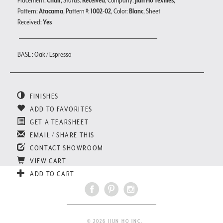
Placement:
Chair
, Status:
Received
, Company:
Jiun Ho Textiles
,
Pattern:
Atacama
, Pattern #:
1002-02
, Color:
Blanc
, Sheet
Received:
Yes
BASE : Oak / Espresso
FINISHES
ADD TO FAVORITES
GET A TEARSHEET
EMAIL / SHARE THIS
CONTACT SHOWROOM
VIEW CART
ADD TO CART
© 2026 JIUN HO INC.