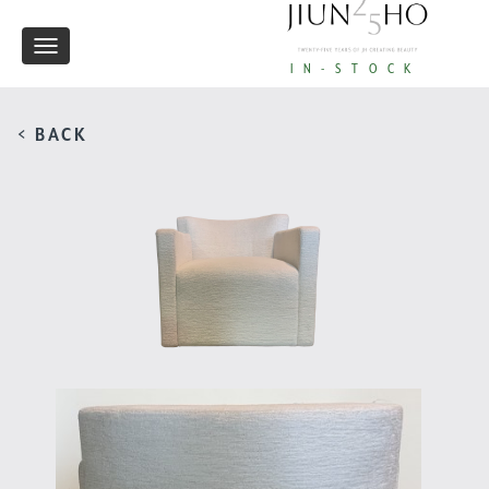
Toggle
IN-STOCK
navigation
< BACK