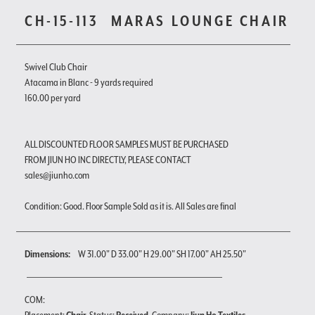
CH-15-113
MARAS LOUNGE CHAIR
Swivel Club Chair
Atacama in Blanc - 9 yards required
160.00 per yard
ALL DISCOUNTED FLOOR SAMPLES MUST BE PURCHASED
FROM JIUN HO INC DIRECTLY, PLEASE CONTACT
sales@jiunho.com
Condition: Good. Floor Sample Sold as it is. All Sales are final
Dimensions:
W 31.00" D 33.00" H 29.00" SH 17.00" AH 25.50"
COM: