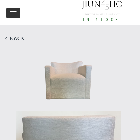
Toggle
IN-STOCK
navigation
< BACK