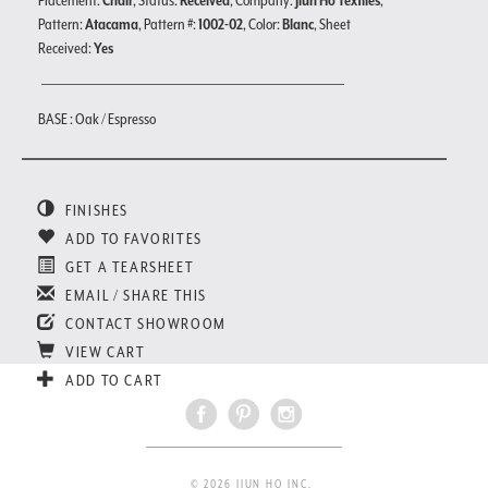
Placement:
Chair
, Status:
Received
, Company:
Jiun Ho Textiles
,
Pattern:
Atacama
, Pattern #:
1002-02
, Color:
Blanc
, Sheet
Received:
Yes
BASE : Oak / Espresso
FINISHES
ADD TO FAVORITES
GET A TEARSHEET
EMAIL / SHARE THIS
CONTACT SHOWROOM
VIEW CART
ADD TO CART
© 2026 JIUN HO INC.