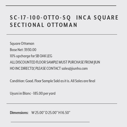
SC-17-100-OTTO-SQ
INCA SQUARE
SECTIONAL OTTOMAN
Square Ottoman
Base Net: 3930.00
10% upcharge for SB OAK LEG
ALL DISCOUNTED FLOOR SAMPLE MUST PURCHASE FROM JIUN
HO INC DIRECTLY, PLEASE CONTACT sales@jiunho.com
Condition: Good. Floor Sample Sold as it is. All Sales are final
Uyuni in Blanc - 185.00 per yard
Dimensions:
W 25.00" D 25.00" H 16.50"