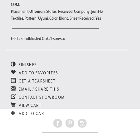
COM:
Placement:
Ottoman
, Status:
Received
, Company:
Jiun Ho
Textiles
, Pattern:
Uyuni
, Color:
Blanc
, Sheet Received:
Yes
FEET : Sandblasted Oak / Espresso
FINISHES
ADD TO FAVORITES
GET A TEARSHEET
EMAIL / SHARE THIS
CONTACT SHOWROOM
VIEW CART
ADD TO CART