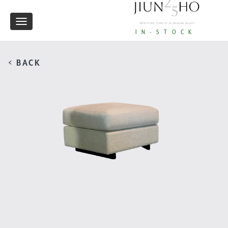
Toggle
IN-STOCK
navigation
< BACK