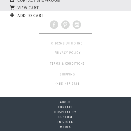
CONTACT SHOWROOM
VIEW CART
ADD TO CART
© 2026 JIUN HO INC.
PRIVACY POLICY
TERMS & CONDITIONS
SHIPPING
(415) 437-2284
ABOUT
CONTACT
HOSPITALITY
CUSTOM
IN STOCK
MEDIA