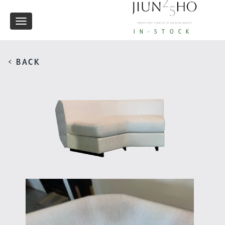
Toggle
IN-STOCK
navigation
< BACK