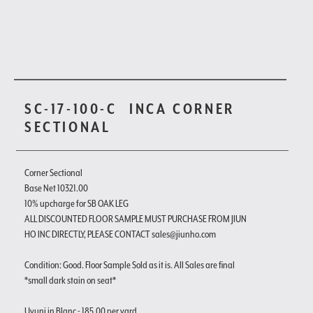
SC-17-100-C
INCA CORNER
SECTIONAL
Corner Sectional
Base Net 10321.00
10% upcharge for SB OAK LEG
ALL DISCOUNTED FLOOR SAMPLE MUST PURCHASE FROM JIUN
HO INC DIRECTLY, PLEASE CONTACT sales@jiunho.com
Condition: Good. Floor Sample Sold as it is. All Sales are final
*small dark stain on seat*
Uyuni in Blanc - 185.00 per yard