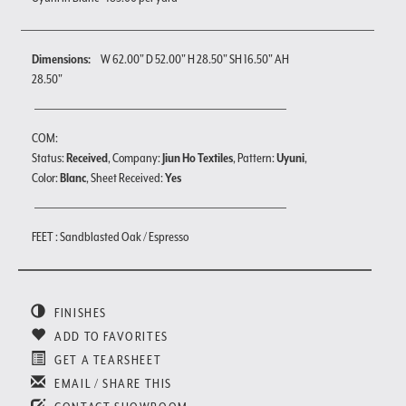
Dimensions:
W 62.00" D 52.00" H 28.50" SH 16.50" AH
28.50"
COM:
Status:
Received
, Company:
Jiun Ho Textiles
, Pattern:
Uyuni
,
Color:
Blanc
, Sheet Received:
Yes
FEET : Sandblasted Oak / Espresso
FINISHES
ADD TO FAVORITES
GET A TEARSHEET
EMAIL / SHARE THIS