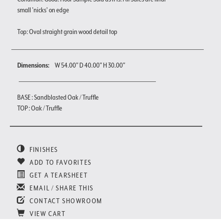
small 'nicks' on edge
Top: Oval straight grain wood detail top
Dimensions:
W 54.00" D 40.00" H 30.00"
BASE : Sandblasted Oak / Truffle
TOP : Oak / Truffle
FINISHES
ADD TO FAVORITES
GET A TEARSHEET
EMAIL / SHARE THIS
CONTACT SHOWROOM
VIEW CART