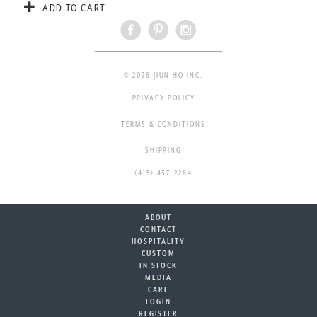
ADD TO CART
© 2026 JIUN HO INC.
PRIVACY POLICY
TERMS & CONDITIONS
SHIPPING
(415) 437-2284
ABOUT
CONTACT
HOSPITALITY
CUSTOM
IN STOCK
MEDIA
CARE
LOGIN
REGISTER