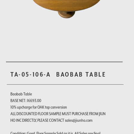
TA-05-106-A
BAOBAB TABLE
Baobab Table
BASE NET: 16693.00
10% upcharge for OAK top conversion
ALL DISCOUNTED FLOOR SAMPLE MUST PURCHASE FROM JIUN
HO INC DIRECTLY, PLEASE CONTACT sales@jiunho.com
Condition: Good. Floor Sample Sold as it is. All Sales are final