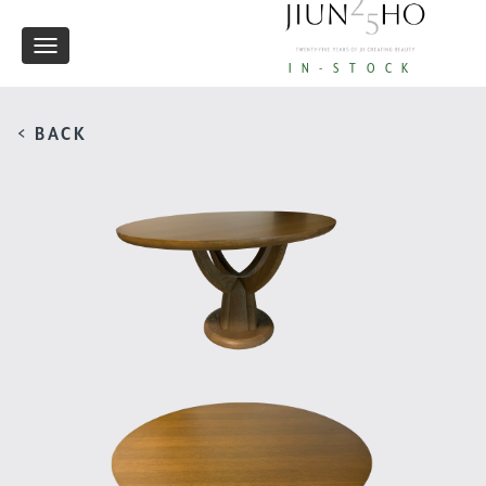
Toggle
IN-STOCK
navigation
< BACK