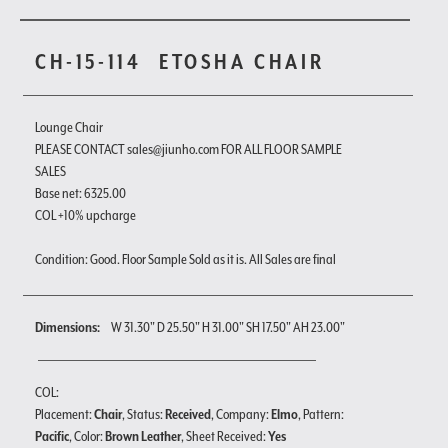
CH-15-114
ETOSHA CHAIR
Lounge Chair
PLEASE CONTACT sales@jiunho.com FOR ALL FLOOR SAMPLE
SALES
Base net: 6325.00
COL +10% upcharge
Condition: Good. Floor Sample Sold as it is. All Sales are final
Dimensions:
W 31.30" D 25.50" H 31.00" SH 17.50" AH 23.00"
COL:
Placement:
Chair
, Status:
Received
, Company:
Elmo
, Pattern:
Pacific
, Color:
Brown Leather
, Sheet Received:
Yes