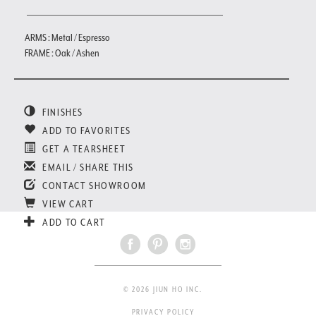
ARMS : Metal / Espresso
FRAME : Oak / Ashen
FINISHES
ADD TO FAVORITES
GET A TEARSHEET
EMAIL / SHARE THIS
CONTACT SHOWROOM
VIEW CART
ADD TO CART
© 2026 JIUN HO INC.
PRIVACY POLICY