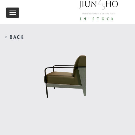
Toggle
IN-STOCK
navigation
< BACK