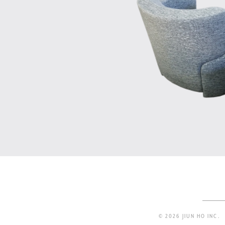
© 2026 JIUN HO INC.