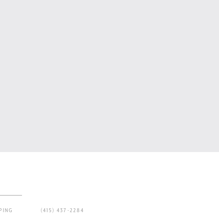
PING
(415) 437-2284