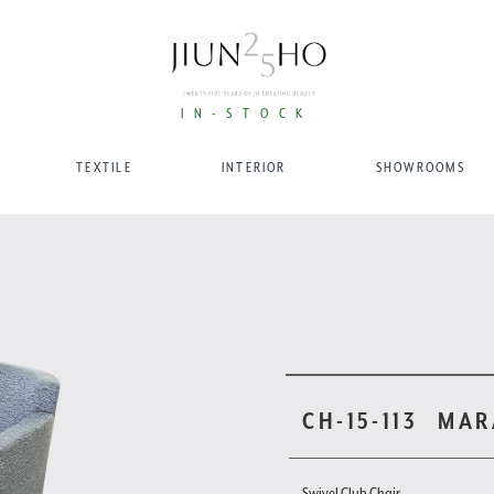
IN-STOCK
TEXTILE
INTERIOR
SHOWROOMS
CH-15-113
MAR
Swivel Club Chair