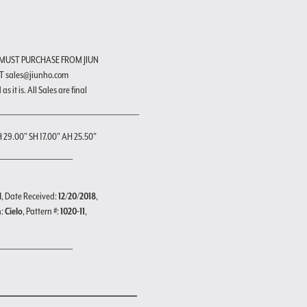
 MUST PURCHASE FROM JIUN
T sales@jiunho.com
s it is. All Sales are final
H 29.00" SH 17.00" AH 25.50"
d
, Date Received:
12/20/2018
,
n:
Cielo
, Pattern #:
1020-11
,