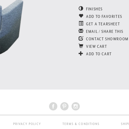
FINISHES
ADD TO FAVORITES
GET A TEARSHEET
EMAIL / SHARE THIS
CONTACT SHOWROOM
VIEW CART
ADD TO CART
PRIVACY POLICY
TERMS & CONDITIONS
SHIP