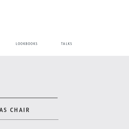
LOOKBOOKS
TALKS
AS CHAIR