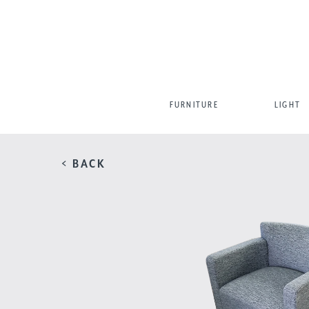
FURNITURE
LIGHT
< BACK