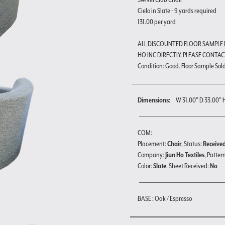
Cielo in Slate - 9 yards required
131.00 per yard
ALL DISCOUNTED FLOOR SAMPLE
HO INC DIRECTLY, PLEASE CONTAC
Condition: Good. Floor Sample Sold a
Dimensions:
W 31.00" D 33.00" 
COM:
Placement:
Chair
, Status:
Receive
Company:
Jiun Ho Textiles
, Patter
Color:
Slate
, Sheet Received:
No
BASE : Oak / Espresso