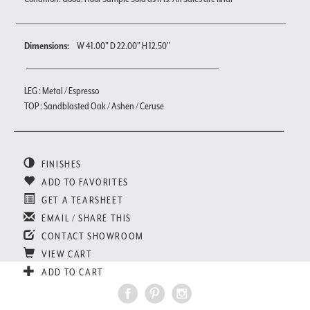
Dimensions:
W 41.00" D 22.00" H 12.50"
LEG : Metal / Espresso
TOP : Sandblasted Oak / Ashen / Ceruse
FINISHES
ADD TO FAVORITES
GET A TEARSHEET
EMAIL / SHARE THIS
CONTACT SHOWROOM
VIEW CART
ADD TO CART