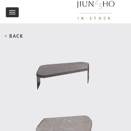
Toggle
IN-STOCK
navigation
< BACK