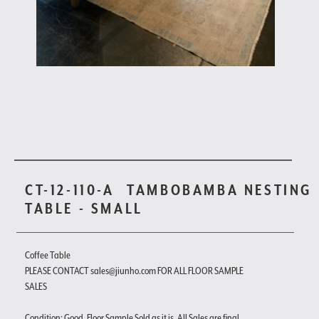
CT-12-110-A
TAMBOBAMBA NESTING
TABLE - SMALL
Coffee Table
PLEASE CONTACT sales@jiunho.com FOR ALL FLOOR SAMPLE
SALES
Condition: Good. Floor Sample Sold as it is. All Sales are final