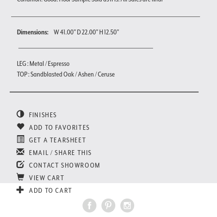
Dimensions:
W 41.00" D 22.00" H 12.50"
LEG : Metal / Espresso
TOP : Sandblasted Oak / Ashen / Ceruse
FINISHES
ADD TO FAVORITES
GET A TEARSHEET
EMAIL / SHARE THIS
CONTACT SHOWROOM
VIEW CART
ADD TO CART