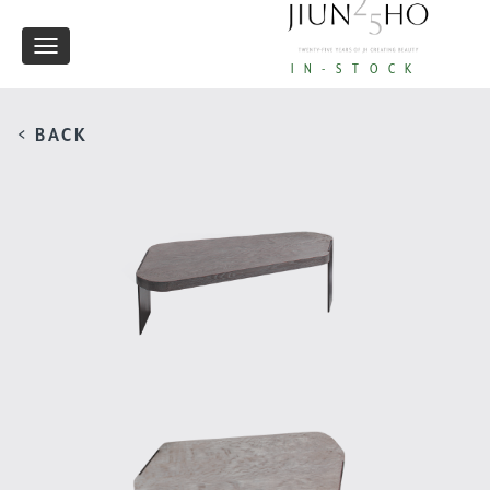
Toggle
IN-STOCK
navigation
< BACK