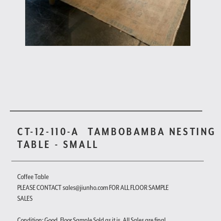
CT-12-110-A
TAMBOBAMBA NESTING
TABLE - SMALL
Coffee Table
PLEASE CONTACT sales@jiunho.com FOR ALL FLOOR SAMPLE
SALES
Condition: Good. Floor Sample Sold as it is. All Sales are final