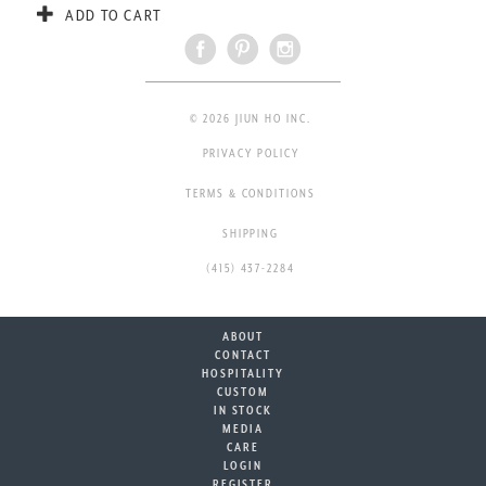
ADD TO CART
© 2026 JIUN HO INC.
PRIVACY POLICY
TERMS & CONDITIONS
SHIPPING
(415) 437-2284
ABOUT
CONTACT
HOSPITALITY
CUSTOM
IN STOCK
MEDIA
CARE
LOGIN
REGISTER