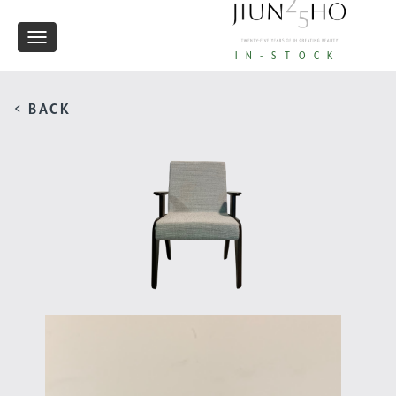
Toggle
IN-STOCK
navigation
< BACK