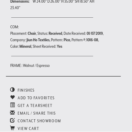
Dimensions:
W 24.00" D 26.00" H 35.00" SH 18.50" AH
23.40"
COM:
Placement:
Chair
, Status:
Received
, Date Received:
01/07/2019
,
Company:
Jiun Ho Textiles
, Pattern:
Pica
, Pattern #:
1016-08
,
Color:
Mineral
, Sheet Received:
Yes
FRAME : Walnut / Espresso
FINISHES
ADD TO FAVORITES
GET A TEARSHEET
EMAIL / SHARE THIS
CONTACT SHOWROOM
VIEW CART