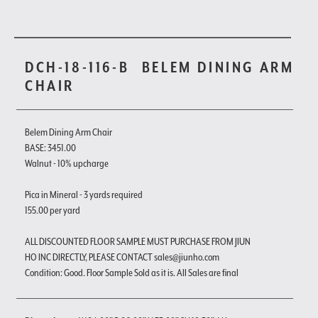
DCH-18-116-B
BELEM DINING ARM
CHAIR
Belem Dining Arm Chair
BASE: 3451.00
Walnut - 10% upcharge
Pica in Mineral - 3 yards required
155.00 per yard
ALL DISCOUNTED FLOOR SAMPLE MUST PURCHASE FROM JIUN
HO INC DIRECTLY, PLEASE CONTACT sales@jiunho.com
Condition: Good. Floor Sample Sold as it is. All Sales are final