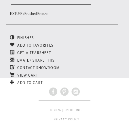
FIXTURE : Brushed Bronze
FINISHES
ADD TO FAVORITES
GET A TEARSHEET
EMAIL / SHARE THIS
CONTACT SHOWROOM
VIEW CART
ADD TO CART
© 2026 JIUN HO INC.
PRIVACY POLICY