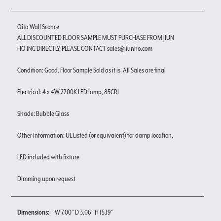
Oita Wall Sconce
ALL DISCOUNTED FLOOR SAMPLE MUST PURCHASE FROM JIUN
HO INC DIRECTLY, PLEASE CONTACT sales@jiunho.com
Condition: Good. Floor Sample Sold as it is. All Sales are final
Electrical: 4 x 4W 2700K LED lamp, 85CRI
Shade: Bubble Glass
Other Information: UL Listed (or equivalent) for damp location,
LED included with fixture
Dimming upon request
Dimensions:
W 7.00" D 3.06" H 15.19"