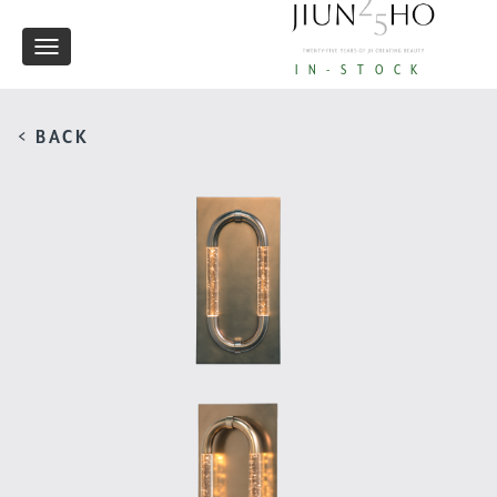
Toggle
IN-STOCK
navigation
< BACK