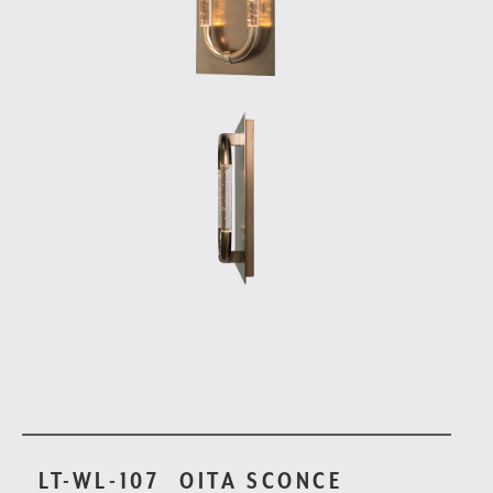
LT-WL-107
OITA SCONCE