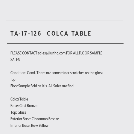
TA-17-126
COLCA TABLE
PLEASE CONTACT sales@jiunho.com FOR ALL FLOOR SAMPLE
SALES
Condition: Good. There are some minor scratches on the glass
top
Floor Sample Sold as it is. All Sales are final
Colca Table
Base: Cast Bronze
Top: Glass
Exterior Base: Cinnamon Bronze
Interior Base: Raw Yellow