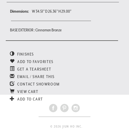
Dimensions:
W 34.51" D 26.36" H 29.00"
BASE EXTERIOR : Cinnamon Bronze
FINISHES
ADD TO FAVORITES
GET A TEARSHEET
EMAIL / SHARE THIS
CONTACT SHOWROOM
VIEW CART
ADD TO CART
© 2026 JIUN HO INC.