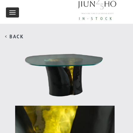
Toggle
IN-STOCK
navigation
< BACK