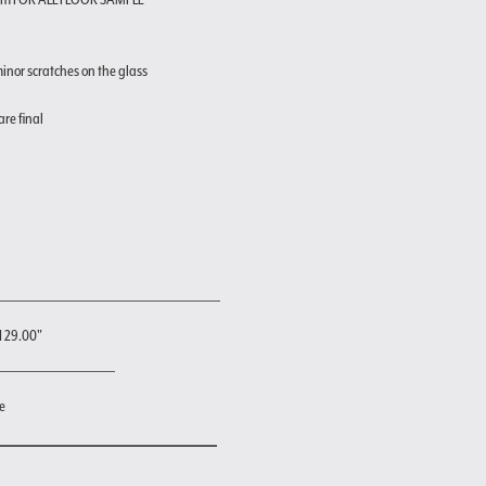
inor scratches on the glass
are final
H 29.00"
e