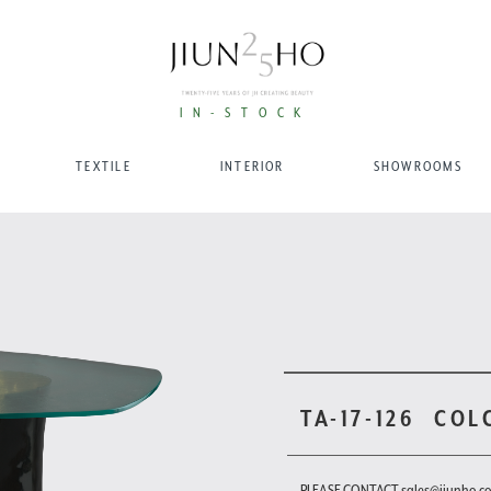
IN-STOCK
TEXTILE
INTERIOR
SHOWROOMS
TA-17-126
COL
PLEASE CONTACT sales@jiunho.c