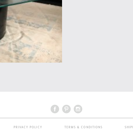
PRIVACY POLICY
TERMS & CONDITIONS
SHIP