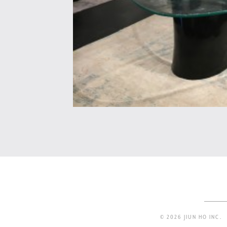
© 2026 JIUN HO INC.