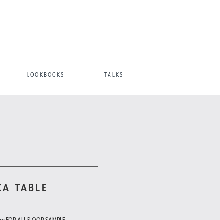
LOOKBOOKS
TALKS
CA TABLE
om FOR ALL FLOOR SAMPLE