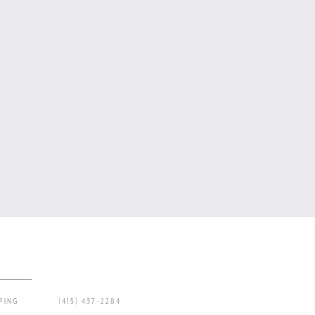
PING
(415) 437-2284