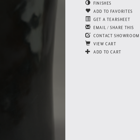
FINISHES
ADD TO FAVORITES
GET A TEARSHEET
EMAIL / SHARE THIS
CONTACT SHOWROOM
VIEW CART
ADD TO CART