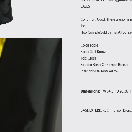
SALES
Condition: Good. There are some m
top
Floor Sample Sold as it is. All Sales 
Colca Table
Base: Cast Bronze
Top: Glass
Exterior Base: Cinnamon Bronze
Interior Base: Raw Yellow
Dimensions:
W 34.51" D 26.36" 
BASE EXTERIOR : Cinnamon Bronz