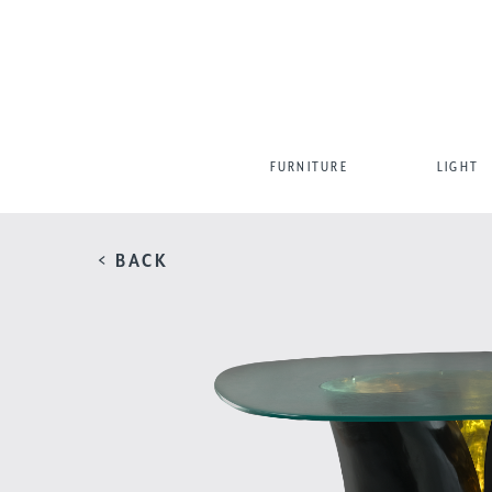
FURNITURE
LIGHT
< BACK