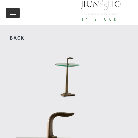
Toggle
IN-STOCK
navigation
< BACK