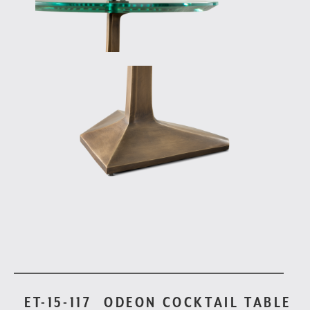
ET-15-117
ODEON COCKTAIL TABLE