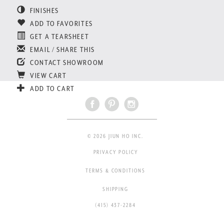
FINISHES
ADD TO FAVORITES
GET A TEARSHEET
EMAIL / SHARE THIS
CONTACT SHOWROOM
VIEW CART
ADD TO CART
© 2026 JIUN HO INC.
PRIVACY POLICY
TERMS & CONDITIONS
SHIPPING
(415) 437-2284