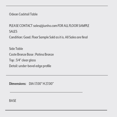
Odeon Cocktail Table
PLEASE CONTACT sales@jiunho.com FOR ALL FLOOR SAMPLE
SALES
Condition: Good. Floor Sample Sold as it is. All Sales are final
Side Table
Caste Bronze Base : Patina Bronze
Top : 3/4" clear glass
Detail: under-bevel edge profile
Dimensions:
DIA 17.00" H 27.00"
BASE