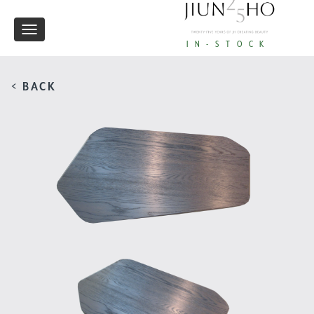
Toggle
IN-STOCK
navigation
< BACK