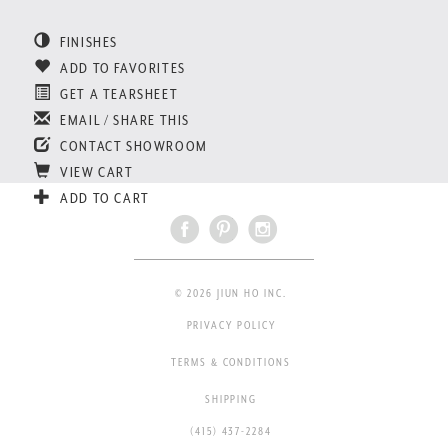
FINISHES
ADD TO FAVORITES
GET A TEARSHEET
EMAIL / SHARE THIS
CONTACT SHOWROOM
VIEW CART
ADD TO CART
© 2026 JIUN HO INC.
PRIVACY POLICY
TERMS & CONDITIONS
SHIPPING
(415) 437-2284