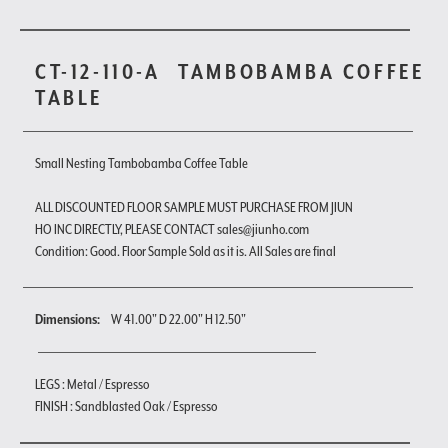
CT-12-110-A
TAMBOBAMBA COFFEE
TABLE
Small Nesting Tambobamba Coffee Table
ALL DISCOUNTED FLOOR SAMPLE MUST PURCHASE FROM JIUN
HO INC DIRECTLY, PLEASE CONTACT sales@jiunho.com
Condition: Good. Floor Sample Sold as it is. All Sales are final
Dimensions:
W 41.00" D 22.00" H 12.50"
LEGS : Metal / Espresso
FINISH : Sandblasted Oak / Espresso