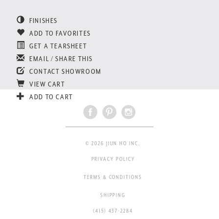
FINISHES
ADD TO FAVORITES
GET A TEARSHEET
EMAIL / SHARE THIS
CONTACT SHOWROOM
VIEW CART
ADD TO CART
© 2026 JIUN HO INC.
PRIVACY POLICY
TERMS & CONDITIONS
SHIPPING
(415) 437-2284