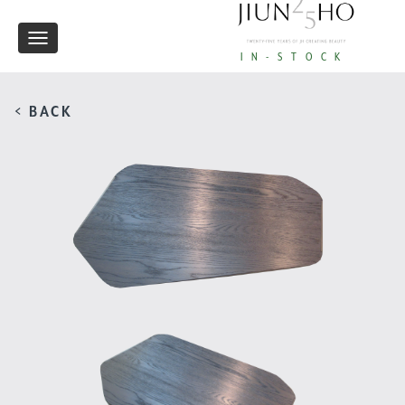
Toggle
IN-STOCK
navigation
< BACK