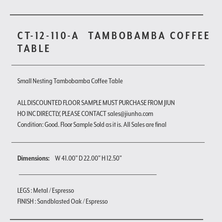
CT-12-110-A
TAMBOBAMBA COFFEE
TABLE
Small Nesting Tambobamba Coffee Table
ALL DISCOUNTED FLOOR SAMPLE MUST PURCHASE FROM JIUN
HO INC DIRECTLY, PLEASE CONTACT sales@jiunho.com
Condition: Good. Floor Sample Sold as it is. All Sales are final
Dimensions:
W 41.00" D 22.00" H 12.50"
LEGS : Metal / Espresso
FINISH : Sandblasted Oak / Espresso