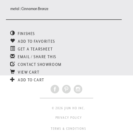
metal : Cinnamon Bronze
FINISHES
ADD TO FAVORITES
GET A TEARSHEET
EMAIL / SHARE THIS
CONTACT SHOWROOM
VIEW CART
ADD TO CART
© 2026 JIUN HO INC.
PRIVACY POLICY
TERMS & CONDITIONS