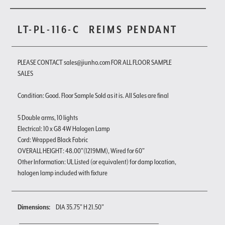
LT-PL-116-C
REIMS PENDANT
PLEASE CONTACT sales@jiunho.com FOR ALL FLOOR SAMPLE
SALES
Condition: Good. Floor Sample Sold as it is. All Sales are final
5 Double arms, 10 lights
Electrical: 10 x G8 4W Halogen Lamp
Cord: Wrapped Black Fabric
OVERALL HEIGHT: 48.00"(1219MM), Wired for 60"
Other Information: UL Listed (or equivalent) for damp location,
halogen lamp included with fixture
Dimensions:
DIA 35.75" H 21.50"