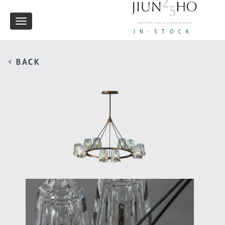
Toggle
IN-STOCK
navigation
< BACK