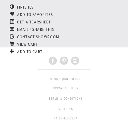
FINISHES
ADD TO FAVORITES
GET A TEARSHEET
EMAIL / SHARE THIS
CONTACT SHOWROOM
VIEW CART
ADD TO CART
© 2026 JIUN HO INC.
PRIVACY POLICY
TERMS & CONDITIONS
SHIPPING
(415) 437-2284