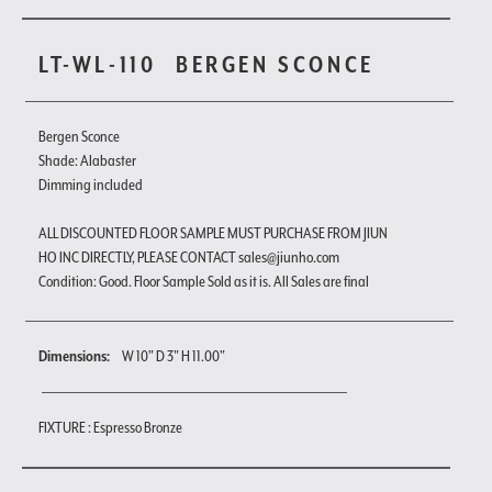
LT-WL-110
BERGEN SCONCE
Bergen Sconce
Shade: Alabaster
Dimming included
ALL DISCOUNTED FLOOR SAMPLE MUST PURCHASE FROM JIUN
HO INC DIRECTLY, PLEASE CONTACT sales@jiunho.com
Condition: Good. Floor Sample Sold as it is. All Sales are final
Dimensions:
W 10" D 3" H 11.00"
FIXTURE : Espresso Bronze