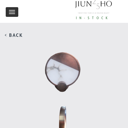
Toggle
IN-STOCK
navigation
< BACK