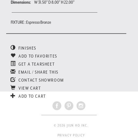
Dimensions:
W 31.50" D 8.00" H 22.00"
FIXTURE : Espresso Bronze
FINISHES
ADD TO FAVORITES
GET A TEARSHEET
EMAIL / SHARE THIS
CONTACT SHOWROOM
VIEW CART
ADD TO CART
© 2026 JIUN HO INC.
PRIVACY POLICY