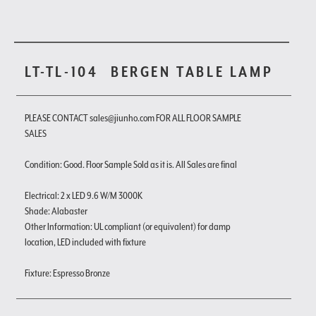
LT-TL-104
BERGEN TABLE LAMP
PLEASE CONTACT sales@jiunho.com FOR ALL FLOOR SAMPLE
SALES
Condition: Good. Floor Sample Sold as it is. All Sales are final
Electrical: 2 x LED 9.6 W/M 3000K
Shade: Alabaster
Other Information: UL compliant (or equivalent) for damp
location, LED included with fixture
Fixture: Espresso Bronze