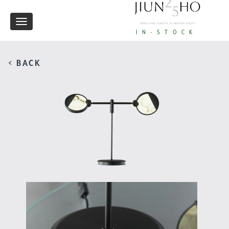
Toggle
IN-STOCK
navigation
< BACK