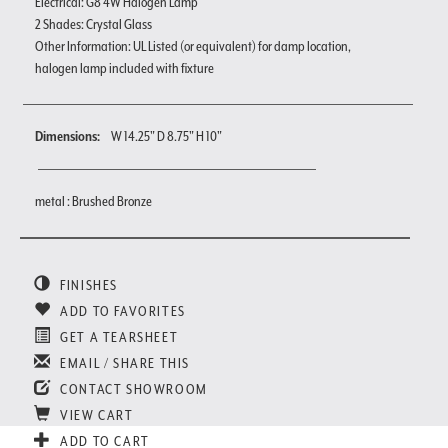
Electrical: G8 4W Halogen Lamp
2 Shades: Crystal Glass
Other Information: UL Listed (or equivalent) for damp location,
halogen lamp included with fixture
Dimensions:
W 14.25" D 8.75" H 10"
metal : Brushed Bronze
FINISHES
ADD TO FAVORITES
GET A TEARSHEET
EMAIL / SHARE THIS
CONTACT SHOWROOM
VIEW CART
ADD TO CART