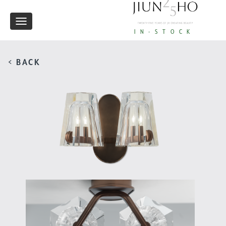
Toggle
IN-STOCK
navigation
< BACK