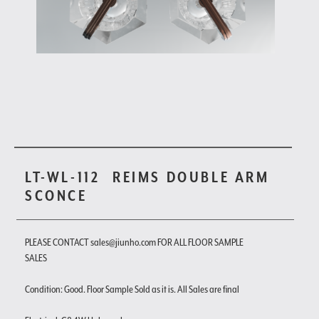
LT-WL-112
REIMS DOUBLE ARM
SCONCE
PLEASE CONTACT sales@jiunho.com FOR ALL FLOOR SAMPLE
SALES
Condition: Good. Floor Sample Sold as it is. All Sales are final