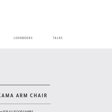
LOOKBOOKS
TALKS
KAMA ARM CHAIR
om FOR ALL FLOOR SAMPLE