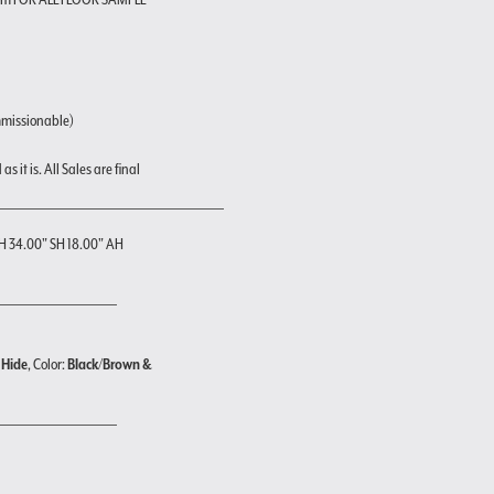
mmissionable)
s it is. All Sales are final
H 34.00" SH 18.00" AH
 Hide
, Color:
Black/Brown &