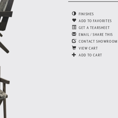
FINISHES
ADD TO FAVORITES
GET A TEARSHEET
EMAIL / SHARE THIS
CONTACT SHOWROOM
VIEW CART
ADD TO CART