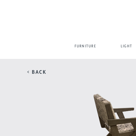
FURNITURE
LIGHT
< BACK