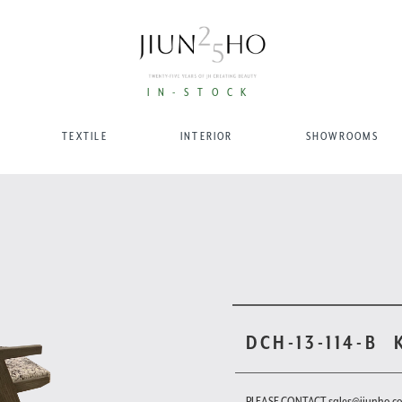
IN-STOCK
TEXTILE
INTERIOR
SHOWROOMS
DCH-13-114-B
PLEASE CONTACT sales@jiunho.c