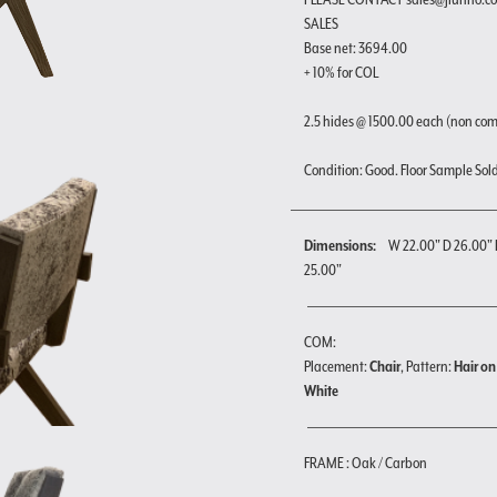
SALES
Base net: 3694.00
+ 10% for COL
2.5 hides @ 1500.00 each (non co
Condition: Good. Floor Sample Sold a
Dimensions:
W 22.00" D 26.00" 
25.00"
COM:
Placement:
Chair
, Pattern:
Hair on
White
FRAME : Oak / Carbon