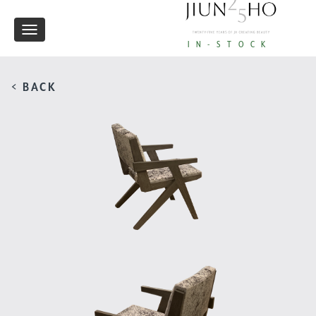
Toggle
IN-STOCK
navigation
< BACK