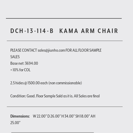
DCH-13-114-B
KAMA ARM CHAIR
PLEASE CONTACT sales@jiunho.com FOR ALL FLOOR SAMPLE
SALES
Base net: 3694.00
+ 10% for COL
2.5 hides @ 1500.00 each (non commissionable)
Condition: Good. Floor Sample Sold as it is. All Sales are final
Dimensions:
W 22.00" D 26.00" H 34.00" SH 18.00" AH
25.00"