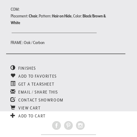
COM:
Placement:
Chair
, Pattern:
Hair on Hide
, Color:
Black/Brown &
White
FRAME : Oak / Carbon
FINISHES
ADD TO FAVORITES
GET A TEARSHEET
EMAIL / SHARE THIS
CONTACT SHOWROOM
VIEW CART
ADD TO CART