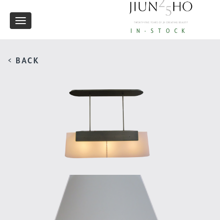
Toggle
IN-STOCK
navigation
< BACK