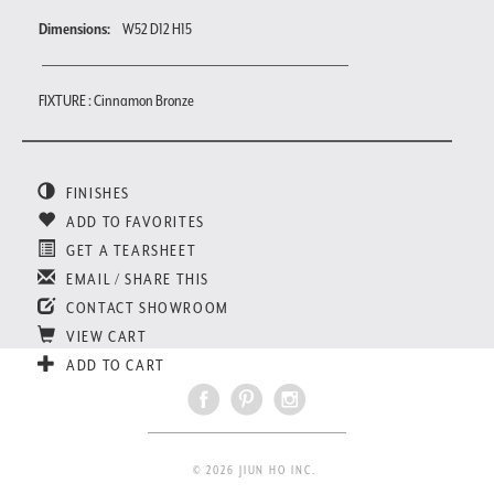
Dimensions:
W52 D12 H15
FIXTURE : Cinnamon Bronze
FINISHES
ADD TO FAVORITES
GET A TEARSHEET
EMAIL / SHARE THIS
CONTACT SHOWROOM
VIEW CART
ADD TO CART
© 2026 JIUN HO INC.