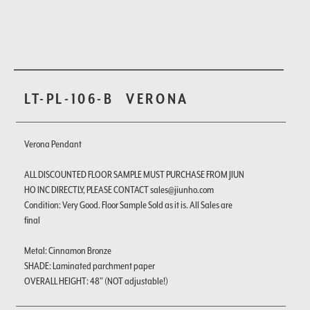
LT-PL-106-B
VERONA
Verona Pendant
ALL DISCOUNTED FLOOR SAMPLE MUST PURCHASE FROM JIUN
HO INC DIRECTLY, PLEASE CONTACT sales@jiunho.com
Condition: Very Good. Floor Sample Sold as it is. All Sales are
final
Metal: Cinnamon Bronze
SHADE: Laminated parchment paper
OVERALL HEIGHT: 48" (NOT adjustable!)