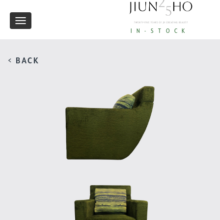
Toggle
IN-STOCK
navigation
< BACK