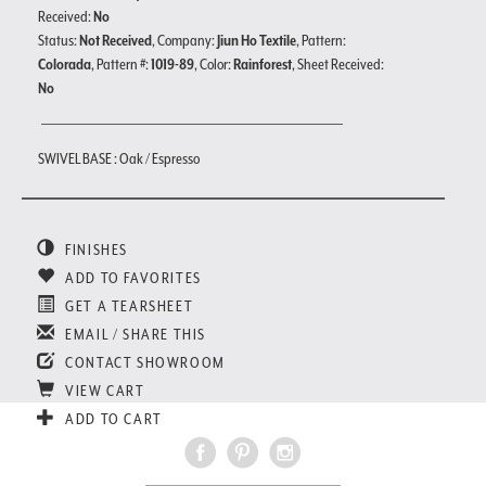
Received:
No
Status:
Not Received
, Company:
Jiun Ho Textile
, Pattern:
Colorada
, Pattern #:
1019-89
, Color:
Rainforest
, Sheet Received:
No
SWIVEL BASE : Oak / Espresso
FINISHES
ADD TO FAVORITES
GET A TEARSHEET
EMAIL / SHARE THIS
CONTACT SHOWROOM
VIEW CART
ADD TO CART