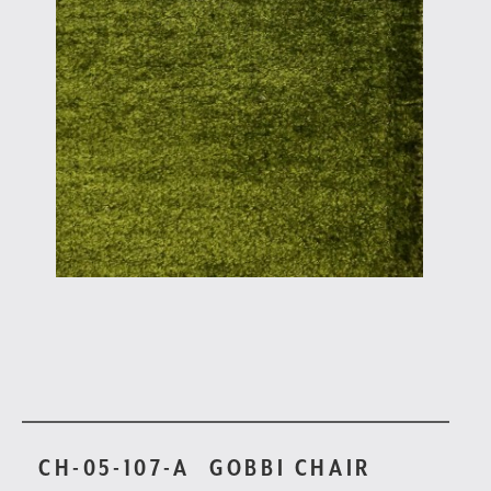
CH-05-107-A
GOBBI CHAIR