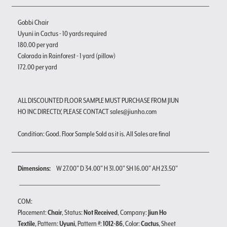
Gobbi Chair
Uyuni in Cactus - 10 yards required
180.00 per yard
Colorada in Rainforest - 1 yard (pillow)
172.00 per yard
ALL DISCOUNTED FLOOR SAMPLE MUST PURCHASE FROM JIUN
HO INC DIRECTLY, PLEASE CONTACT sales@jiunho.com
Condition: Good. Floor Sample Sold as it is. All Sales are final
Dimensions:
W 27.00" D 34.00" H 31.00" SH 16.00" AH 23.50"
COM:
Placement:
Chair
, Status:
Not Received
, Company:
Jiun Ho
Textile
, Pattern:
Uyuni
, Pattern #:
1012-86
, Color:
Cactus
, Sheet