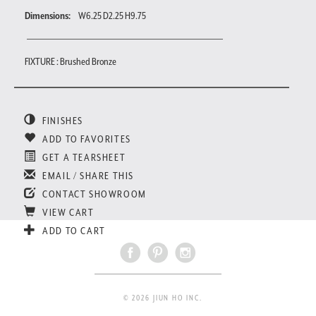
Dimensions:
W6.25 D2.25 H9.75
FIXTURE : Brushed Bronze
FINISHES
ADD TO FAVORITES
GET A TEARSHEET
EMAIL / SHARE THIS
CONTACT SHOWROOM
VIEW CART
ADD TO CART
© 2026 JIUN HO INC.