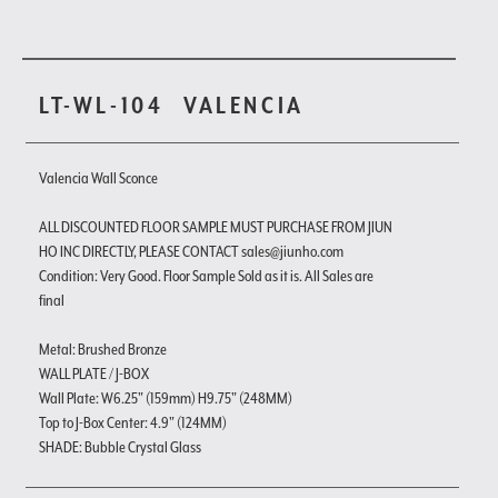
LT-WL-104
VALENCIA
Valencia Wall Sconce
ALL DISCOUNTED FLOOR SAMPLE MUST PURCHASE FROM JIUN
HO INC DIRECTLY, PLEASE CONTACT sales@jiunho.com
Condition: Very Good. Floor Sample Sold as it is. All Sales are
final
Metal: Brushed Bronze
WALL PLATE / J-BOX
Wall Plate: W6.25" (159mm) H9.75" (248MM)
Top to J-Box Center: 4.9" (124MM)
SHADE: Bubble Crystal Glass