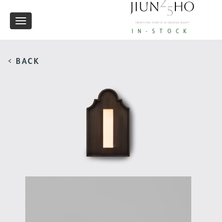
Toggle
IN-STOCK
navigation
< BACK