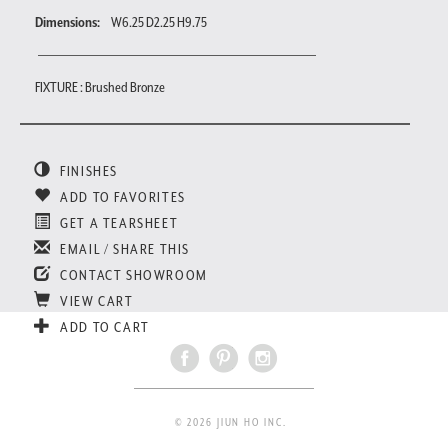
Dimensions:
W6.25 D2.25 H9.75
FIXTURE : Brushed Bronze
FINISHES
ADD TO FAVORITES
GET A TEARSHEET
EMAIL / SHARE THIS
CONTACT SHOWROOM
VIEW CART
ADD TO CART
© 2026 JIUN HO INC.