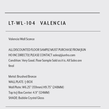
LT-WL-104
VALENCIA
Valencia Wall Sconce
ALL DISCOUNTED FLOOR SAMPLE MUST PURCHASE FROM JIUN
HO INC DIRECTLY, PLEASE CONTACT sales@jiunho.com
Condition: Very Good. Floor Sample Sold as it is. All Sales are
final
Metal: Brushed Bronze
WALL PLATE / J-BOX
Wall Plate: W6.25" (159mm) H9.75" (248MM)
Top to J-Box Center: 4.9" (124MM)
SHADE: Bubble Crystal Glass