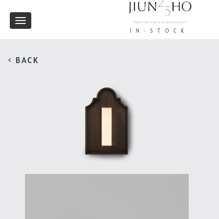
Toggle
IN-STOCK
navigation
< BACK