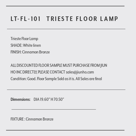
LT-FL-101
TRIESTE FLOOR LAMP
Trieste Floor Lamp
SHADE: White linen
FINISH: Cinnamon Bronze
ALL DISCOUNTED FLOOR SAMPLE MUST PURCHASE FROM JIUN
HO INC DIRECTLY, PLEASE CONTACT sales@jiunho.com
Condition: Good. Floor Sample Sold as it is. All Sales are final
Dimensions:
DIA 19.60" H 70.50"
FIXTURE : Cinnamon Bronze