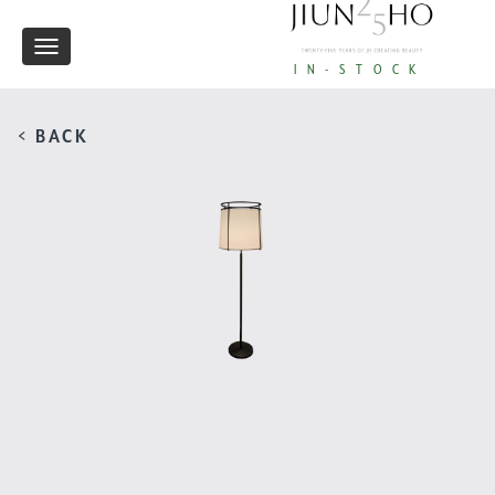
Toggle
IN-STOCK
navigation
< BACK