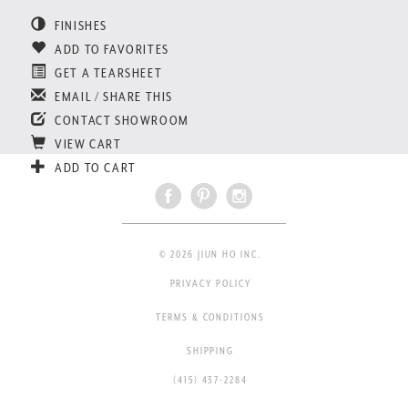
FINISHES
ADD TO FAVORITES
GET A TEARSHEET
EMAIL / SHARE THIS
CONTACT SHOWROOM
VIEW CART
ADD TO CART
© 2026 JIUN HO INC.
PRIVACY POLICY
TERMS & CONDITIONS
SHIPPING
(415) 437-2284