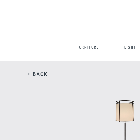
FURNITURE
LIGHT
< BACK