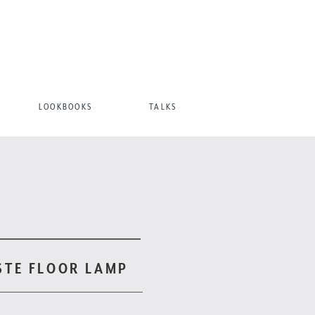
LOOKBOOKS
TALKS
STE FLOOR LAMP