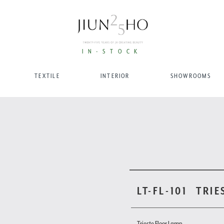
IN-STOCK
TEXTILE
INTERIOR
SHOWROOMS
LT-FL-101
TRIE
Trieste Floor Lamp