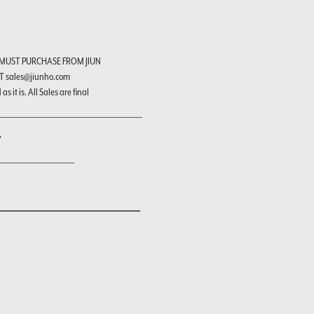
 MUST PURCHASE FROM JIUN
T sales@jiunho.com
s it is. All Sales are final
"