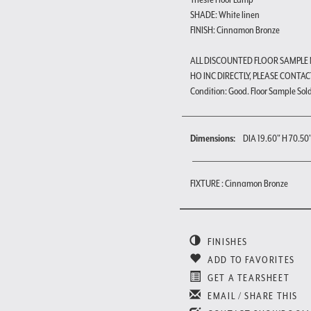
SHADE: White linen
FINISH: Cinnamon Bronze
ALL DISCOUNTED FLOOR SAMPLE
HO INC DIRECTLY, PLEASE CONTAC
Condition: Good. Floor Sample Sold a
Dimensions:
DIA 19.60" H 70.50
FIXTURE : Cinnamon Bronze
FINISHES
ADD TO FAVORITES
GET A TEARSHEET
EMAIL / SHARE THIS