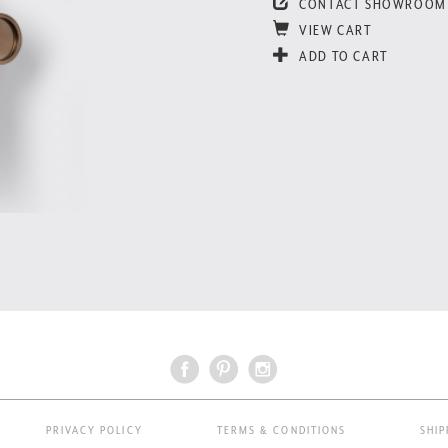
CONTACT SHOWROOM
VIEW CART
ADD TO CART
PRIVACY POLICY
TERMS & CONDITIONS
SHIP