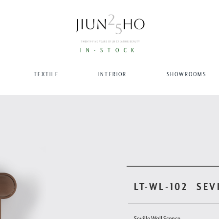
IN-STOCK
TEXTILE
INTERIOR
SHOWROOMS
LT-WL-102
SEV
Seville Wall Sconce