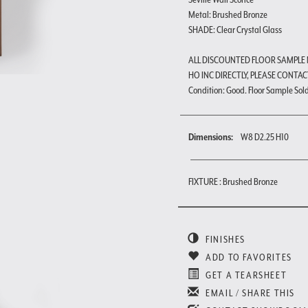
Metal: Brushed Bronze
SHADE: Clear Crystal Glass
ALL DISCOUNTED FLOOR SAMPLE
HO INC DIRECTLY, PLEASE CONTAC
Condition: Good. Floor Sample Sold a
Dimensions:
W8 D2.25 H10
FIXTURE : Brushed Bronze
FINISHES
ADD TO FAVORITES
GET A TEARSHEET
EMAIL / SHARE THIS