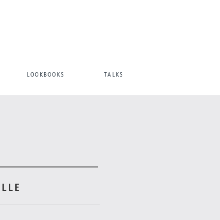
LOOKBOOKS
TALKS
ILLE