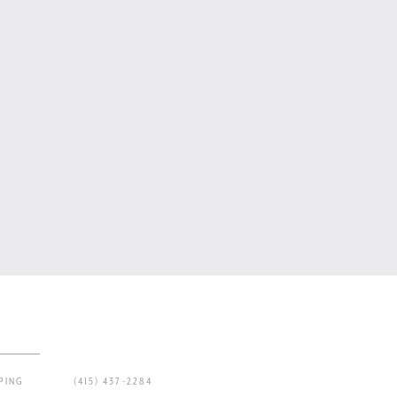
PING
(415) 437-2284