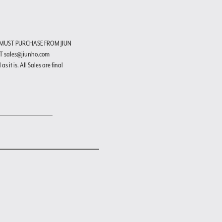
 MUST PURCHASE FROM JIUN
T sales@jiunho.com
s it is. All Sales are final