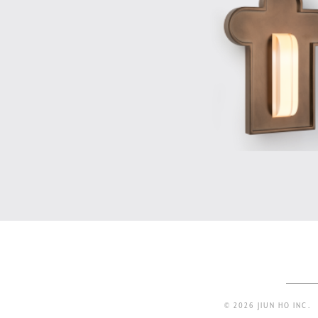
© 2026 JIUN HO INC.