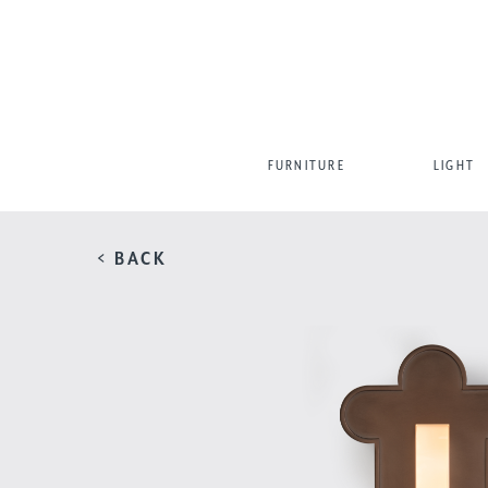
FURNITURE
LIGHT
< BACK