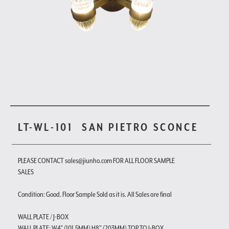
LT-WL-101
SAN PIETRO SCONCE
PLEASE CONTACT sales@jiunho.com FOR ALL FLOOR SAMPLE
SALES
Condition: Good. Floor Sample Sold as it is. All Sales are final
WALL PLATE / J-BOX
WALL PLATE: W4" (101.5MM) H8" (203MM) TOP TO J-BOX