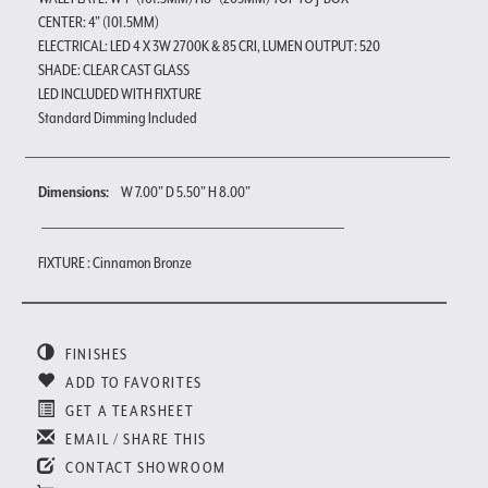
CENTER: 4" (101.5MM)
ELECTRICAL: LED 4 X 3W 2700K & 85 CRI, LUMEN OUTPUT: 520
SHADE: CLEAR CAST GLASS
LED INCLUDED WITH FIXTURE
Standard Dimming Included
Dimensions:
W 7.00" D 5.50" H 8.00"
FIXTURE : Cinnamon Bronze
FINISHES
ADD TO FAVORITES
GET A TEARSHEET
EMAIL / SHARE THIS
CONTACT SHOWROOM