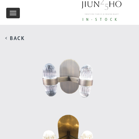
Toggle
IN-STOCK
navigation
< BACK