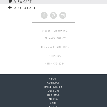
VIEW CART
ADD TO CART
© 2026 JIUN HO INC.
PRIVACY POLICY
TERMS & CONDITIONS
SHIPPING
(415) 437-2284
ABOUT
CONTACT
HOSPITALITY
CUSTOM
IN STOCK
MEDIA
CARE