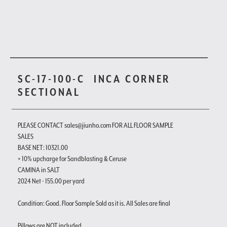
SC-17-100-C
INCA CORNER
SECTIONAL
PLEASE CONTACT sales@jiunho.com FOR ALL FLOOR SAMPLE
SALES
BASE NET: 10321.00
+ 10% upcharge for Sandblasting & Ceruse
CAMINA in SALT
2024 Net - 155.00 per yard
Condition: Good. Floor Sample Sold as it is. All Sales are final
Pillows are NOT included.