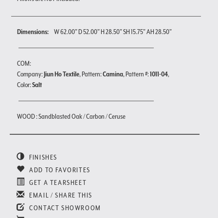
Dimensions:
W 62.00" D 52.00" H 28.50" SH 15.75" AH 28.50"
COM:
Company:
Jiun Ho Textile
, Pattern:
Camina
, Pattern #:
1011-04
,
Color:
Salt
WOOD : Sandblasted Oak / Carbon / Ceruse
FINISHES
ADD TO FAVORITES
GET A TEARSHEET
EMAIL / SHARE THIS
CONTACT SHOWROOM