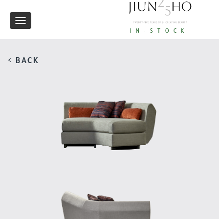
Toggle
IN-STOCK
navigation
< BACK