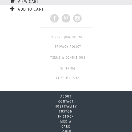
VIEW CART
ADD TO CART
© 2026 JIUN HO INC.
PRIVACY POLICY
TERMS & CONDITIONS
SHIPPING
(415) 437-2284
ABOUT
CONTACT
HOSPITALITY
CUSTOM
IN STOCK
MEDIA
CARE
LOGIN