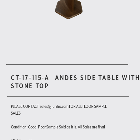
CT-17-115-A
ANDES SIDE TABLE WIT
STONE TOP
PLEASE CONTACT sales@jiunho.com FOR ALL FLOOR SAMPLE
SALES
Condition: Good. Floor Sample Sold as it is. All Sales are final