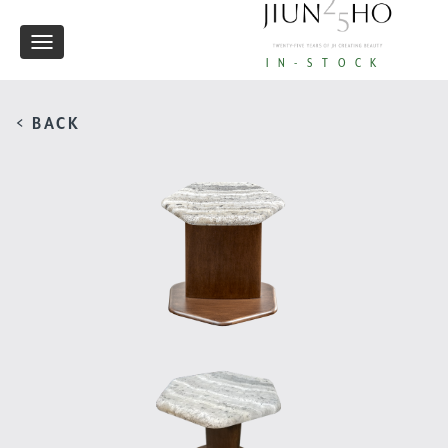
Toggle
IN-STOCK
navigation
< BACK