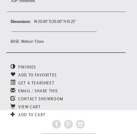
TOP: Travertine
Dimensions:
W 20.00" D 20.00" H 19.25"
BASE : Walnut / Clove
FINISHES
ADD TO FAVORITES
GET A TEARSHEET
EMAIL / SHARE THIS
CONTACT SHOWROOM
VIEW CART
ADD TO CART