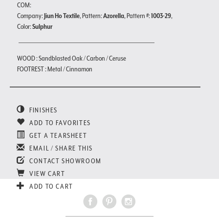
COM:
Company:
Jiun Ho Textile
, Pattern:
Azorella
, Pattern #:
1003-29
,
Color:
Sulphur
WOOD : Sandblasted Oak / Carbon / Ceruse
FOOTREST : Metal / Cinnamon
FINISHES
ADD TO FAVORITES
GET A TEARSHEET
EMAIL / SHARE THIS
CONTACT SHOWROOM
VIEW CART
ADD TO CART