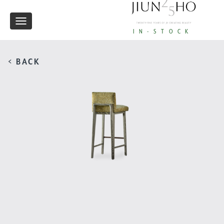
Toggle
IN-STOCK
navigation
< BACK