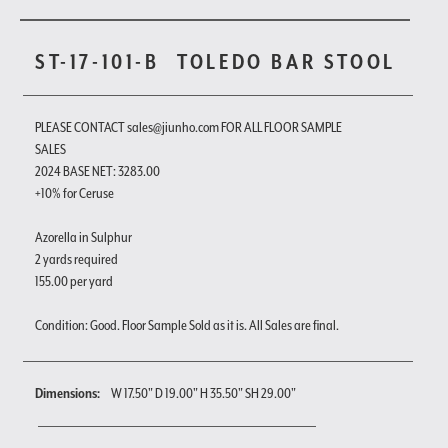
ST-17-101-B
TOLEDO BAR STOOL
PLEASE CONTACT sales@jiunho.com FOR ALL FLOOR SAMPLE
SALES
2024 BASE NET: 3283.00
+10% for Ceruse
Azorella in Sulphur
2 yards required
155.00 per yard
Condition: Good. Floor Sample Sold as it is. All Sales are final.
Dimensions:
W 17.50" D 19.00" H 35.50" SH 29.00"