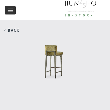
Toggle
IN-STOCK
navigation
< BACK