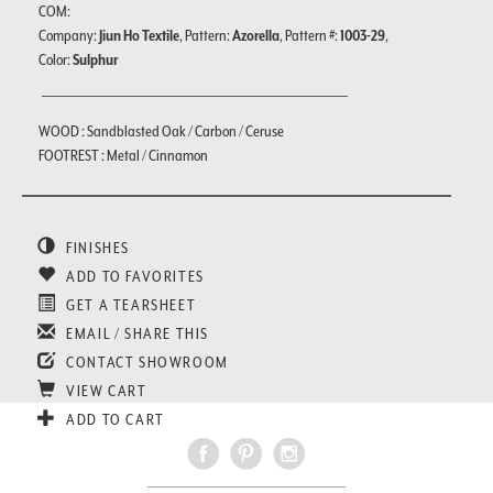
COM:
Company:
Jiun Ho Textile
, Pattern:
Azorella
, Pattern #:
1003-29
,
Color:
Sulphur
WOOD : Sandblasted Oak / Carbon / Ceruse
FOOTREST : Metal / Cinnamon
FINISHES
ADD TO FAVORITES
GET A TEARSHEET
EMAIL / SHARE THIS
CONTACT SHOWROOM
VIEW CART
ADD TO CART