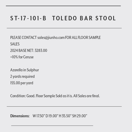
ST-17-101-B
TOLEDO BAR STOOL
PLEASE CONTACT sales@jiunho.com FOR ALL FLOOR SAMPLE
SALES
2024 BASE NET: 3283.00
+10% for Ceruse
Azorella in Sulphur
2 yards required
155.00 per yard
Condition: Good. Floor Sample Sold as it is. All Sales are final.
Dimensions:
W 17.50" D 19.00" H 35.50" SH 29.00"