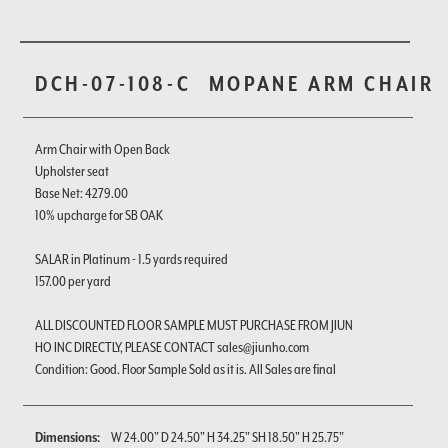
DCH-07-108-C
MOPANE ARM CHAIR
Arm Chair with Open Back
Upholster seat
Base Net: 4279.00
10% upcharge for SB OAK
SALAR in Platinum - 1.5 yards required
157.00 per yard
ALL DISCOUNTED FLOOR SAMPLE MUST PURCHASE FROM JIUN
HO INC DIRECTLY, PLEASE CONTACT sales@jiunho.com
Condition: Good. Floor Sample Sold as it is. All Sales are final
Dimensions:
W 24.00" D 24.50" H 34.25" SH 18.50" H 25.75"