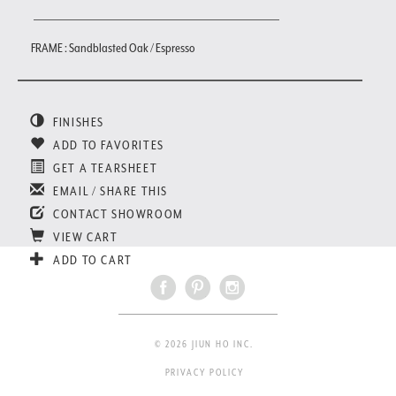
FRAME : Sandblasted Oak / Espresso
FINISHES
ADD TO FAVORITES
GET A TEARSHEET
EMAIL / SHARE THIS
CONTACT SHOWROOM
VIEW CART
ADD TO CART
© 2026 JIUN HO INC.
PRIVACY POLICY