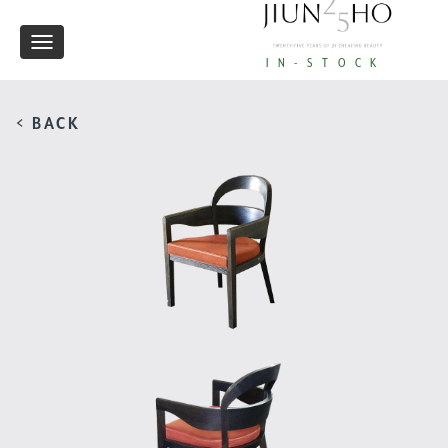
Toggle
IN-STOCK
navigation
< BACK