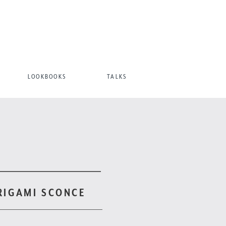
LOOKBOOKS
TALKS
RIGAMI SCONCE