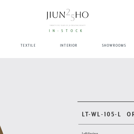
IN-STOCK
TEXTILE
INTERIOR
SHOWROOMS
LT-WL-105-L
O
Left facing