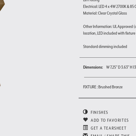
Electrical: LED 4 x 4W 2700K & 85 
Material: Clear Crystal Glass
Other Information: UL Approved (
location, LED included with fixture
Standard dimming included
Dimensions:
W 7.25" D 3.63" H 1
FIXTURE : Brushed Bronze
FINISHES
ADD TO FAVORITES
GET A TEARSHEET
EMAIL / SHARE THIS