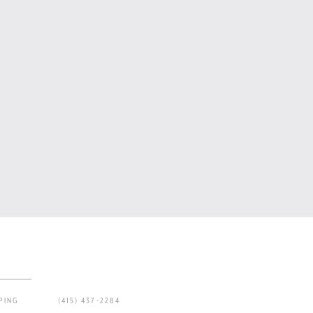
PING
(415) 437-2284