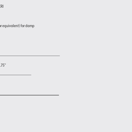
CRI
or equivalent) for damp
3.75"