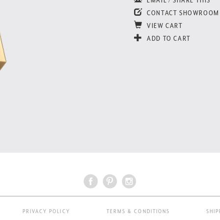
CONTACT SHOWROOM
VIEW CART
ADD TO CART
PRIVACY POLICY
TERMS & CONDITIONS
SHIP