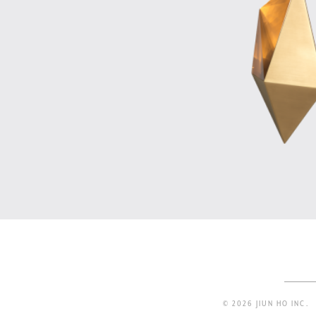
© 2026 JIUN HO INC.