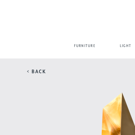
FURNITURE
LIGHT
< BACK