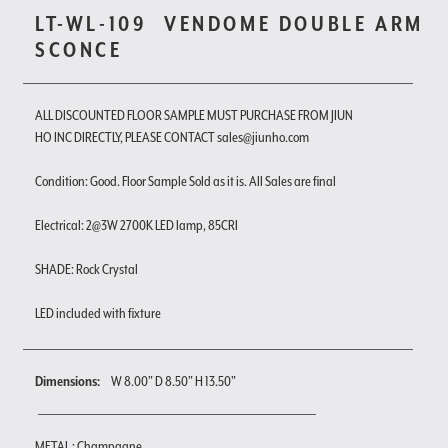
LT-WL-109
VENDOME DOUBLE ARM
SCONCE
ALL DISCOUNTED FLOOR SAMPLE MUST PURCHASE FROM JIUN
HO INC DIRECTLY, PLEASE CONTACT sales@jiunho.com
Condition: Good. Floor Sample Sold as it is. All Sales are final
Electrical: 2@3W 2700K LED lamp, 85CRI
SHADE: Rock Crystal
LED included with fixture
Dimensions:
W 8.00" D 8.50" H 13.50"
METAL : Champagne