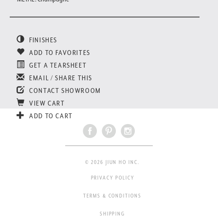
FINISHES
ADD TO FAVORITES
GET A TEARSHEET
EMAIL / SHARE THIS
CONTACT SHOWROOM
VIEW CART
ADD TO CART
© 2026 JIUN HO INC.
PRIVACY POLICY
TERMS & CONDITIONS
SHIPPING