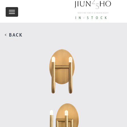
Toggle
IN-STOCK
navigation
< BACK