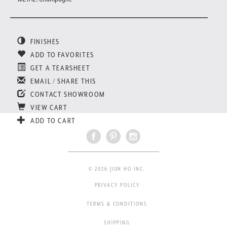
FINISHES
ADD TO FAVORITES
GET A TEARSHEET
EMAIL / SHARE THIS
CONTACT SHOWROOM
VIEW CART
ADD TO CART
© 2026 JIUN HO INC.
PRIVACY POLICY
TERMS & CONDITIONS
SHIPPING