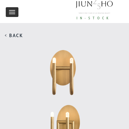
Toggle
IN-STOCK
navigation
< BACK