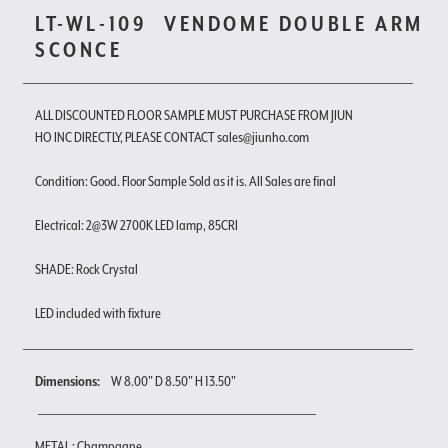
LT-WL-109
VENDOME DOUBLE ARM
SCONCE
ALL DISCOUNTED FLOOR SAMPLE MUST PURCHASE FROM JIUN
HO INC DIRECTLY, PLEASE CONTACT sales@jiunho.com
Condition: Good. Floor Sample Sold as it is. All Sales are final
Electrical: 2@3W 2700K LED lamp, 85CRI
SHADE: Rock Crystal
LED included with fixture
Dimensions:
W 8.00" D 8.50" H 13.50"
METAL : Champagne