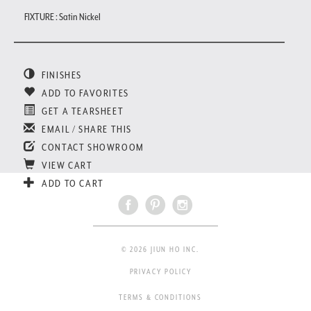
FIXTURE : Satin Nickel
FINISHES
ADD TO FAVORITES
GET A TEARSHEET
EMAIL / SHARE THIS
CONTACT SHOWROOM
VIEW CART
ADD TO CART
© 2026 JIUN HO INC.
PRIVACY POLICY
TERMS & CONDITIONS