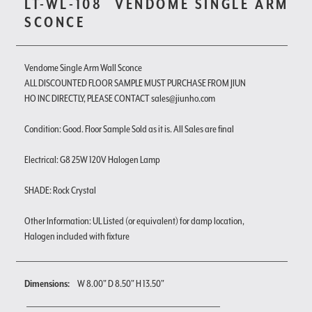
LT-WL-108
VENDOME SINGLE ARM
SCONCE
Vendome Single Arm Wall Sconce
ALL DISCOUNTED FLOOR SAMPLE MUST PURCHASE FROM JIUN
HO INC DIRECTLY, PLEASE CONTACT sales@jiunho.com
Condition: Good. Floor Sample Sold as it is. All Sales are final
Electrical: G8 25W 120V Halogen Lamp
SHADE: Rock Crystal
Other Information: UL Listed (or equivalent) for damp location,
Halogen included with fixture
Dimensions:
W 8.00" D 8.50" H 13.50"