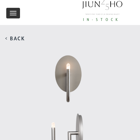
Toggle
IN-STOCK
navigation
< BACK