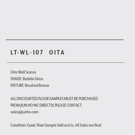
LT-WL-107
OITA
Oita Wall Sconce
SHADE: Bubble Glass
FIXTURE: Brushed Bronze
ALL DISCOUNTED FLOOR SAMPLES MUST BE PURCHASED
FROM JIUN HO INC DIRECTLY, PLEASE CONTACT
sales@jiunho.com
Condition: Good. Floor Sample Sold as it is. All Sales are final