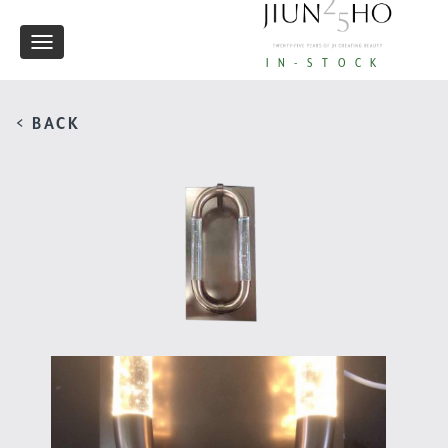
Toggle
IN-STOCK
navigation
< BACK