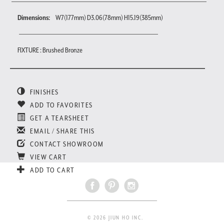
Dimensions:
W7(177mm) D3.06(78mm) H15.19(385mm)
FIXTURE : Brushed Bronze
FINISHES
ADD TO FAVORITES
GET A TEARSHEET
EMAIL / SHARE THIS
CONTACT SHOWROOM
VIEW CART
ADD TO CART
© 2026 JIUN HO INC.