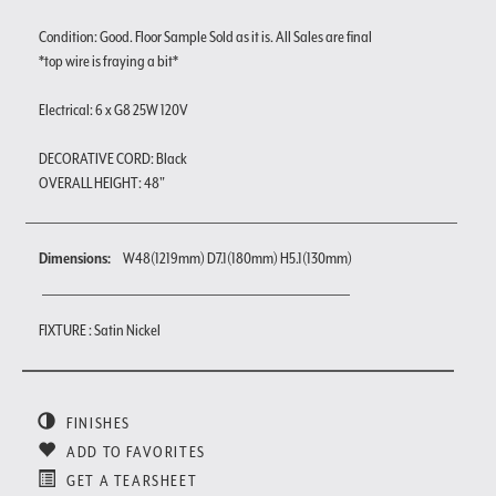
Condition: Good. Floor Sample Sold as it is. All Sales are final
*top wire is fraying a bit*
Electrical: 6 x G8 25W 120V
DECORATIVE CORD: Black
OVERALL HEIGHT: 48"
Dimensions:
W48(1219mm) D7.1(180mm) H5.1(130mm)
FIXTURE : Satin Nickel
FINISHES
ADD TO FAVORITES
GET A TEARSHEET