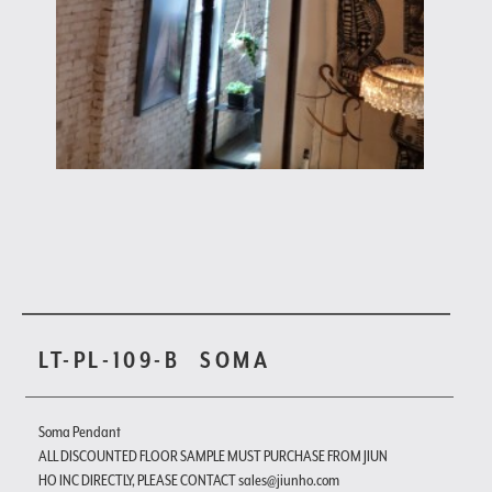
LT-PL-109-B
SOMA
Soma Pendant
ALL DISCOUNTED FLOOR SAMPLE MUST PURCHASE FROM JIUN
HO INC DIRECTLY, PLEASE CONTACT sales@jiunho.com