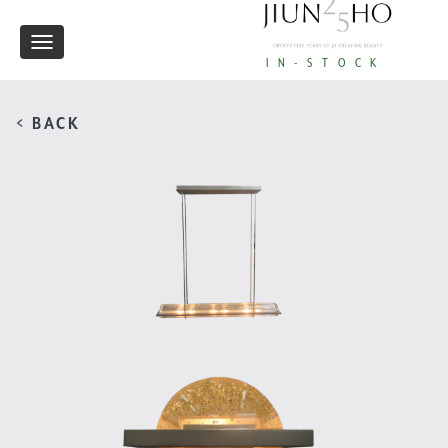
Toggle
IN-STOCK
navigation
< BACK