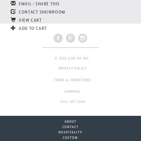
EMAIL / SHARE THIS
CONTACT SHOWROOM
VIEW CART
ADD TO CART
© 2026 JIUN HO INC.
PRIVACY POLICY
TERMS & CONDITIONS
SHIPPING
(415) 437-2284
ABOUT
CONTACT
HOSPITALITY
CUSTOM